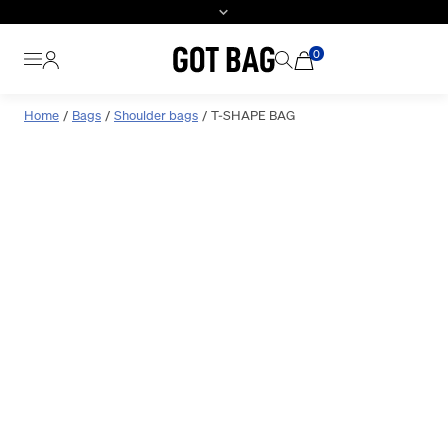
0
Skip
Home
Bags
Shoulder bags
T-SHAPE BAG
to
content