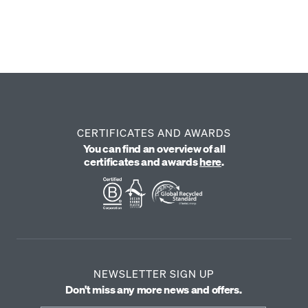
69 €
From 39 €
YOU SAVE -30 €
CERTIFICATES AND AWARDS
You can find an overview of all
certificates and awards
here
.
NEWSLETTER SIGN UP
Don't miss any more news and offers.