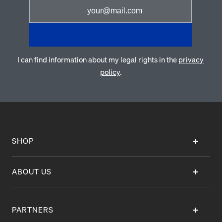
I can find information about my legal rights in the
privacy
policy
.
SHOP
ABOUT US
PARTNERS