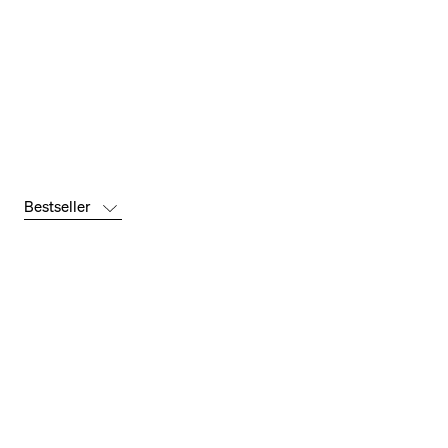
Bestseller
Bestseller
-52 %
-41 %
Newest
Price:
Low to
High
Price: