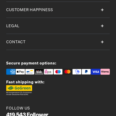
CUSTOMER HAPPINESS
LEGAL
CONTACT
Secure payment options:
Fast shipping with:
FOLLOW US
419.543 Follower