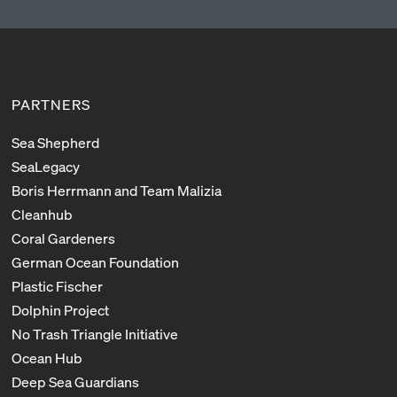
PARTNERS
Sea Shepherd
SeaLegacy
Boris Herrmann and Team Malizia
Cleanhub
Coral Gardeners
German Ocean Foundation
Plastic Fischer
Dolphin Project
No Trash Triangle Initiative
Ocean Hub
Deep Sea Guardians