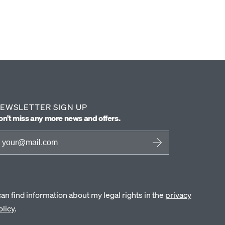
EWSLETTER SIGN UP
on't miss any more news and offers.
 can find information about my legal rights in the
privacy
olicy
.