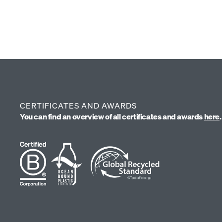
(4)
39 €
CERTIFICATES AND AWARDS
You can find an overview of all certificates and awards
here
.