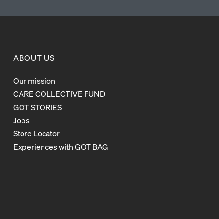
ABOUT US
Our mission
CARE COLLECTIVE FUND
GOT STORIES
Jobs
Store Locator
Experiences with GOT BAG