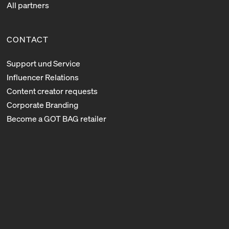
All partners
CONTACT
Support und Service
Influencer Relations
Content creator requests
Corporate Branding
Become a GOT BAG retailer