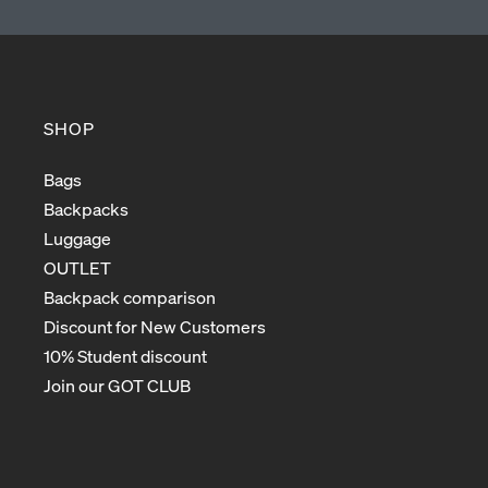
SHOP
Bags
Backpacks
Luggage
OUTLET
Backpack comparison
Discount for New Customers
10% Student discount
Join our GOT CLUB