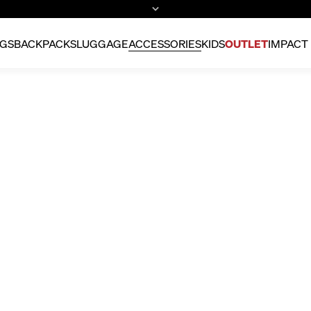
GS
BACKPACKS
LUGGAGE
ACCESSORIES
KIDS
OUTLET
IMPACT