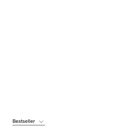
Bestseller
Bestseller