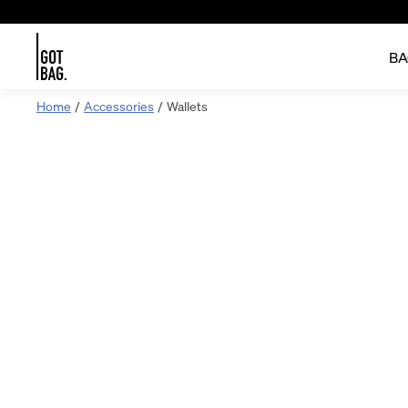
BA
Skip
Home
Accessories
Wallets
to
content