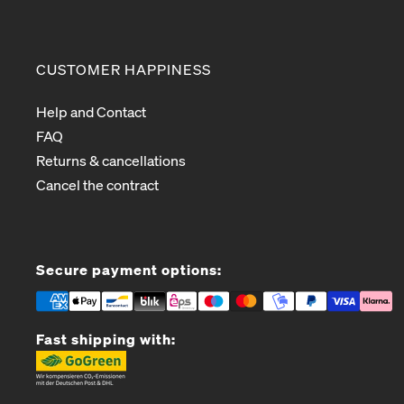
CUSTOMER HAPPINESS
Help and Contact
FAQ
Returns & cancellations
Cancel the contract
Secure payment options:
Fast shipping with: