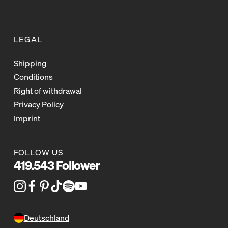
LEGAL
Shipping
Conditions
Right of withdrawal
Privacy Policy
Imprint
FOLLOW US
419.543 Follower
Deutschland