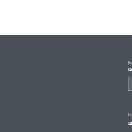
29 €
N
D
I
p