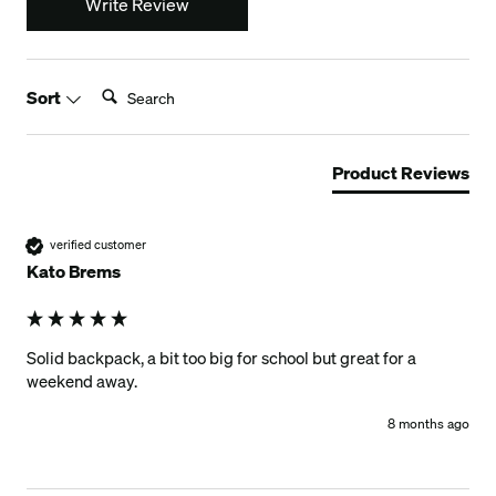
Write Review
Search:
Sort
Product Reviews
verified customer
Kato Brems
Solid backpack, a bit too big for school but great for a 
weekend away.
8 months ago