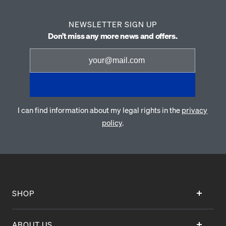
NEWSLETTER SIGN UP
Don't miss any more news and offers.
I can find information about my legal rights in the
privacy
policy
.
SHOP
ABOUT US