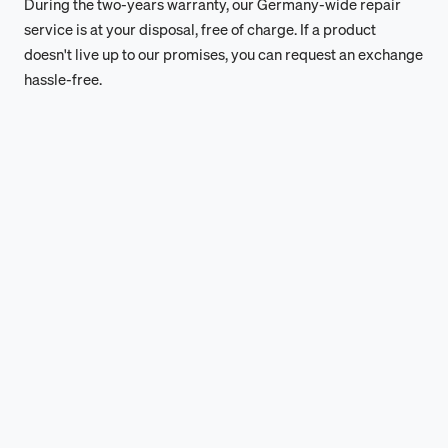
During the two-years warranty, our Germany-wide repair
service is at your disposal, free of charge. If a product
doesn't live up to our promises, you can request an exchange
hassle-free.