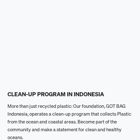
CLEAN-UP PROGRAM IN INDONESIA
More than just recycled plastic: Our foundation, GOT BAG
Indonesia, operates a clean-up program that collects Plastic
from the ocean and coastal areas. Become part of the
community and make a statement for clean and healthy
oceans.