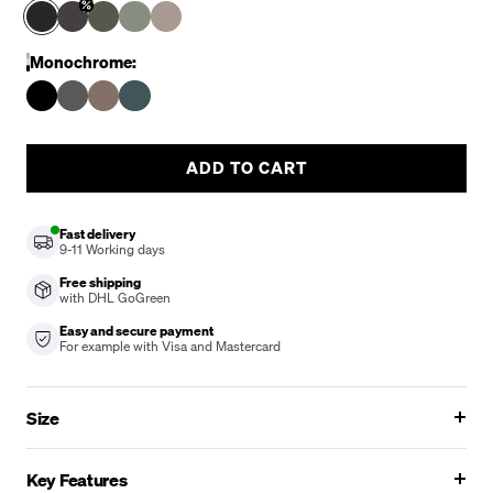
Monochrome:
ADD TO CART
Fast delivery
9-11
Working days
Free shipping
with DHL GoGreen
Easy and secure payment
For example with Visa and Mastercard
Size
Key Features