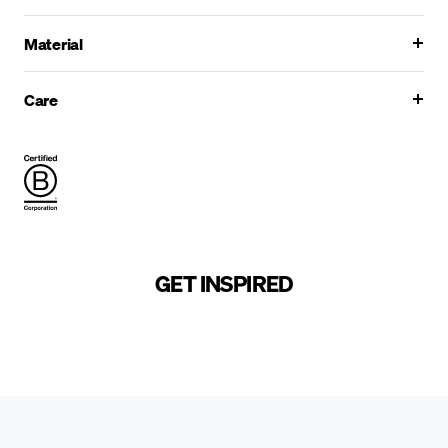
Material
Care
GET INSPIRED