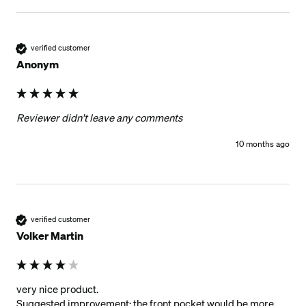
verified customer
Anonym
Reviewer didn't leave any comments
10 months ago
verified customer
Volker Martin
very nice product.

Suggested improvement: the front pocket would be more 