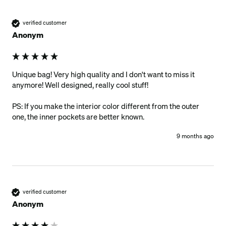
verified customer
Anonym
Unique bag! Very high quality and I don't want to miss it 
anymore! Well designed, really cool stuff!

PS: If you make the interior color different from the outer 
one, the inner pockets are better known. 
9 months ago
verified customer
Anonym