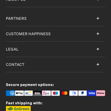
PARTNERS
CUSTOMER HAPPINESS
LEGAL
CONTACT
Secure payment options:
Fast shipping with: