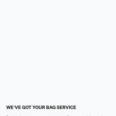
WE’VE GOT YOUR BAG SERVICE