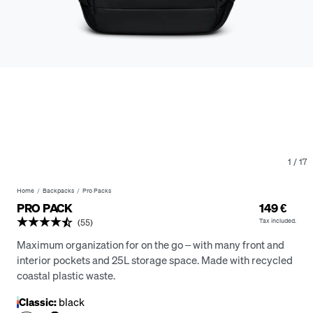
1
/
17
Home
Backpacks
Pro Packs
PRO PACK
149 €
Tax included.
(55)
Maximum organization for on the go – with many front and
interior pockets and 25L storage space. Made with recycled
coastal plastic waste.
Classic:
black