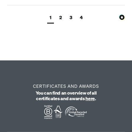
1
2
3
4
CERTIFICATES AND AWARDS
You can find an overview of all
certificates and awards
here
.