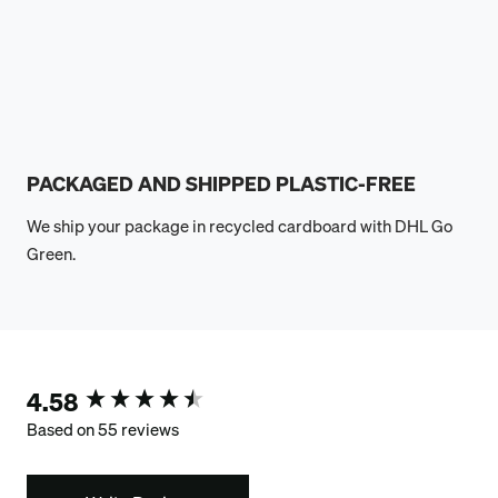
PACKAGED AND SHIPPED PLASTIC-FREE
We ship your package in recycled cardboard with DHL Go
Green.
4.58
New content loaded
Based on 55 reviews