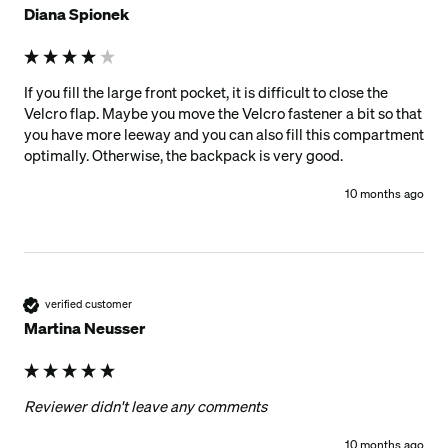
Diana Spionek
If you fill the large front pocket, it is difficult to close the 
Velcro flap. Maybe you move the Velcro fastener a bit so that 
you have more leeway and you can also fill this compartment 
optimally. Otherwise, the backpack is very good. 
10 months ago
verified customer
Martina Neusser
Reviewer didn't leave any comments
10 months ago