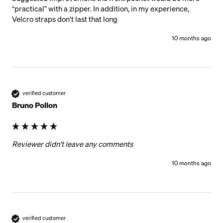
“practical” with a zipper. In addition, in my experience, 
Velcro straps don't last that long
10 months ago
verified customer
Bruno Pollon
Reviewer didn't leave any comments
10 months ago
verified customer