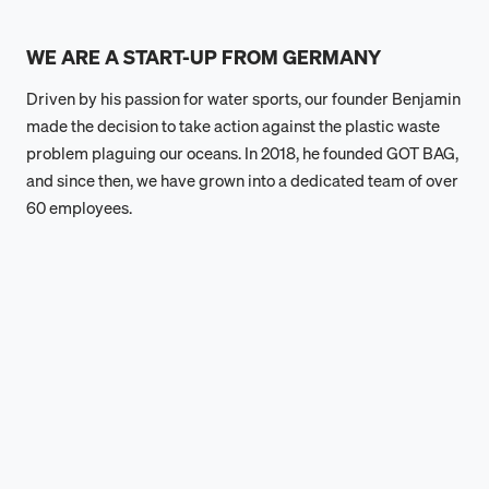
WE ARE A START-UP FROM GERMANY
Driven by his passion for water sports, our founder Benjamin
made the decision to take action against the plastic waste
problem plaguing our oceans. In 2018, he founded GOT BAG,
and since then, we have grown into a dedicated team of over
60 employees.