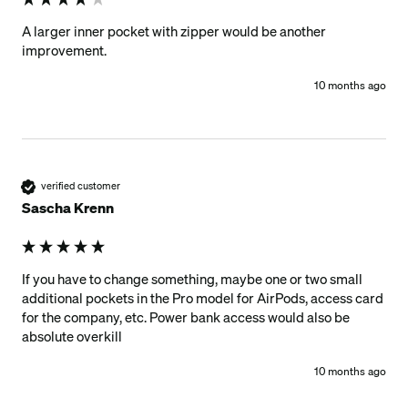
A larger inner pocket with zipper would be another 
improvement.
10 months ago
verified customer
Sascha Krenn
If you have to change something, maybe one or two small 
additional pockets in the Pro model for AirPods, access card 
for the company, etc. Power bank access would also be 
absolute overkill
10 months ago