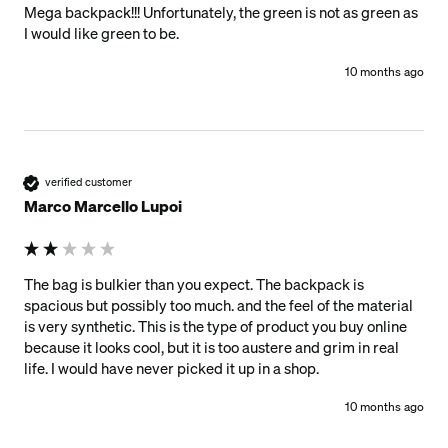
Mega backpack!!! Unfortunately, the green is not as green as 
I would like green to be. 
10 months ago
verified customer
Marco Marcello Lupoi
The bag is bulkier than you expect. The backpack is 
spacious but possibly too much. and the feel of the material 
is very synthetic. This is the type of product you buy online 
because it looks cool, but it is too austere and grim in real 
life. I would have never picked it up in a shop.
10 months ago