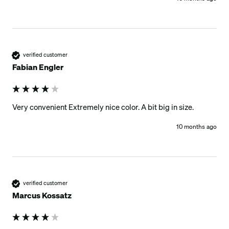
verified customer
Fabian Engler
Very convenient Extremely nice color. A bit big in size. 
10 months ago
verified customer
Marcus Kossatz