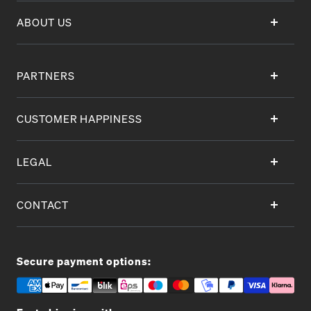
ABOUT US
PARTNERS
CUSTOMER HAPPINESS
LEGAL
CONTACT
Secure payment options: