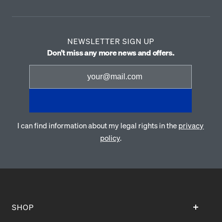
NEWSLETTER SIGN UP
Don't miss any more news and offers.
I can find information about my legal rights in the
privacy
policy
.
SHOP